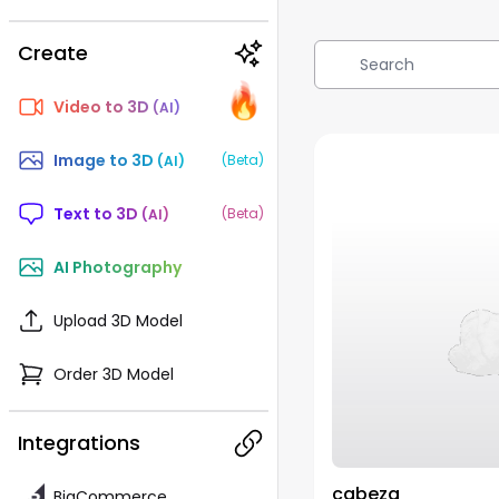
Create
🔥
🔥
🔥
🔥
Video to 3D 
(AI)
Image to 3D 
(Beta)
(AI)
Text to 3D 
(Beta)
(AI)
AI Photography
Upload 3D Model
Order 3D Model
Integrations
cabeza
BigCommerce