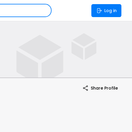
Log in
Share Profile