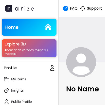
FAQ
Support
Home
Explore 3D
Thousands of ready to use 3D
models
Profile
My Items
No Name
Insights
Public Profile