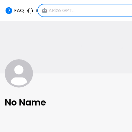
FAQ
Support
🤖 ARize GPT...
No Name