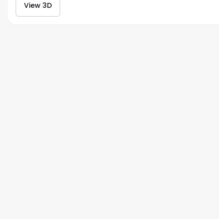
View 3D