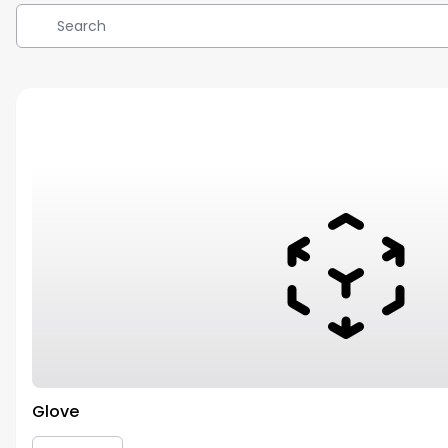
Glove